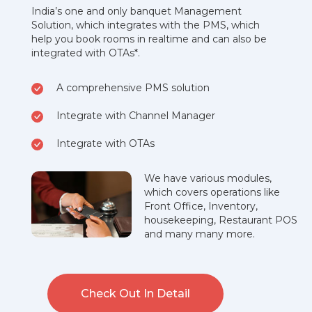
India’s one and only banquet Management
Solution, which integrates with the PMS, which
help you book rooms in realtime and can also be
integrated with OTAs*.
A comprehensive PMS solution
Integrate with Channel Manager
Integrate with OTAs
We have various modules,
which covers operations like
Front Office, Inventory,
housekeeping, Restaurant POS
and many many more.
Check Out In Detail