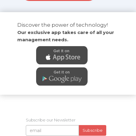
Discover the power of technology!
Our exclusive app takes care of all your
management needs.
Subscribe our Newsletter
Subscribe