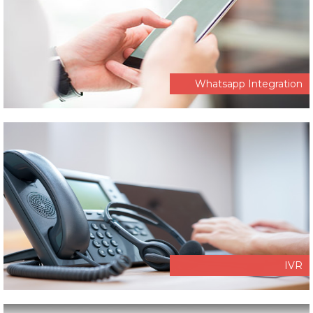
Whatsapp Integration
IVR