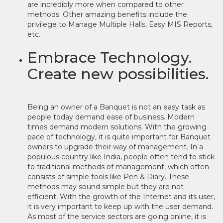
are incredibly more when compared to other
methods. Other amazing benefits include the
privilege to Manage Multiple Halls, Easy MIS Reports,
etc.
Embrace Technology.
Create new possibilities.
Being an owner of a Banquet is not an easy task as
people today demand ease of business. Modern
times demand modern solutions. With the growing
pace of technology, it is quite important for Banquet
owners to upgrade their way of management. In a
populous country like India, people often tend to stick
to traditional methods of management, which often
consists of simple tools like Pen & Diary. These
methods may sound simple but they are not
efficient. With the growth of the Internet and its user,
it is very important to keep up with the user demand.
As most of the service sectors are going online, it is