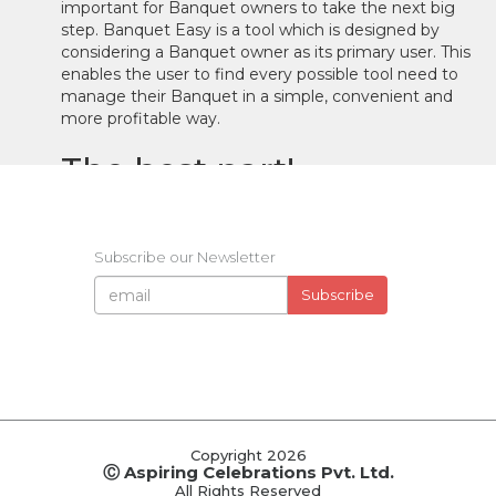
important for Banquet owners to take the next big
step. Banquet Easy is a tool which is designed by
considering a Banquet owner as its primary user. This
enables the user to find every possible tool need to
manage their Banquet in a simple, convenient and
more profitable way.
The best part!
In your office, you've got all your necessary tools.
Subscribe our Newsletter
From your contact details and previous records to the
data of new prospective clients. Ever wondered how
Subscribe
convenient it would be if you could carry all the data
in your office with you, all the time, everywhere. The
Cloud-Based system of Banquet Easy makes it
possible to completely manage all the upcoming
booking and the previous records right on your
phone. All the data is simultaneously synchronized
across all your devices. In simple words, you can
Copyright 2026
manage your data from your smartphone and it will
Ⓒ Aspiring Celebrations Pvt. Ltd.
be updated on your online account.
All Rights Reserved