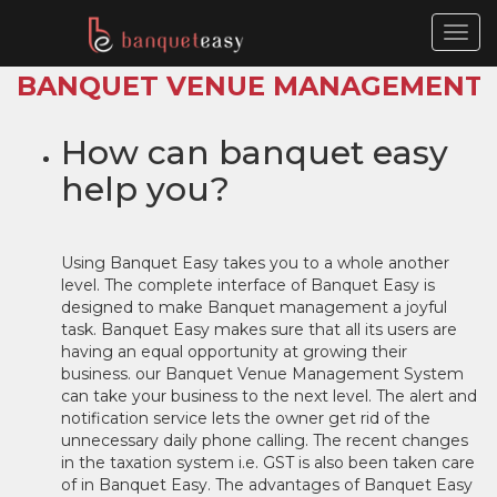
Togg
navig
BANQUET VENUE MANAGEMENT 
How can banquet easy
help you?
Using Banquet Easy takes you to a whole another
level. The complete interface of Banquet Easy is
designed to make Banquet management a joyful
task. Banquet Easy makes sure that all its users are
having an equal opportunity at growing their
business. our Banquet Venue Management System
can take your business to the next level. The alert and
notification service lets the owner get rid of the
unnecessary daily phone calling. The recent changes
in the taxation system i.e. GST is also been taken care
of in Banquet Easy. The advantages of Banquet Easy