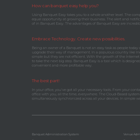
How can banquet easy help you?
Using Banquet Easy takes you to a whole another level. The comp
equal opportunity at growing their business. The alert and notific
of in Banquet Easy. The advantages of Banquet Easy are incredib
Embrace Technology. Create new possibilities.
Being an owner of a Banquet is not an easy task as people today
upgrade their way of management. In a populous country like Ind
simple but they are not efficient. With the growth of the Internet
to take the next big step. Banquet Easy is a tool which is design
convenient and more profitable way.
The best part!
In your office, you've got all your necessary tools. From your con
office with you, all the time, everywhere. The Cloud-Based syste
simultaneously synchronized across all your devices. In simple 
Banquet Administration System
Venue Admi