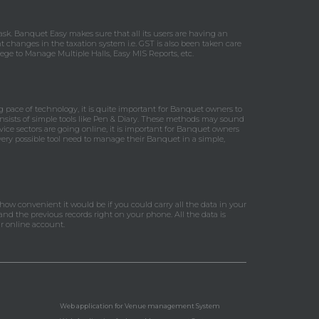
k. Banquet Easy makes sure that all its users are having an
t changes in the taxation system i.e. GST is also been taken care
ge to Manage Multiple Halls, Easy MIS Reports, etc.
pace of technology, it is quite important for Banquet owners to
nsists of simple tools like Pen & Diary. These methods may sound
vice sectors are going online, it is important for Banquet owners
every possible tool need to manage their Banquet in a simple,
 how convenient it would be if you could carry all the data in your
nd the previous records right on your phone. All the data is
r online account.
Web application for Venue management System