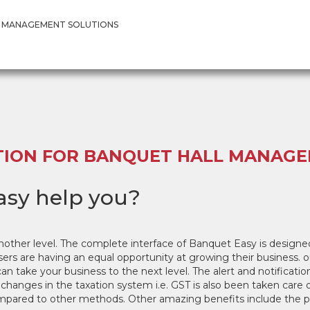
T MANAGEMENT SOLUTION
 MANAGEMENT SOLUTIONS
TION FOR BANQUET HALL MANAG
sy help you?
nother level. The complete interface of Banquet Easy is desi
sers are having an equal opportunity at growing their business. o
take your business to the next level. The alert and notification
 changes in the taxation system i.e. GST is also been taken care
pared to other methods. Other amazing benefits include the pri