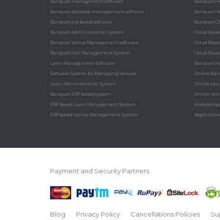
Banquet management software
Banquet Ha
Banquet database management software
Banquet Ha
Banquet erp based software
Banquet C
Banquet Administration System
Cloud Bas
Banquet Venue Management software
Cloud Bas
Banquet Hall Management System
Cloud Bas
Lawn Management Software
Banquet Ha
Software System for Managing Venues
Online Ba
Lawn Administration System
Online La
Banquet ERP based system
Online Ve
ERP based Lawn Management System
Android Ap
ERP based Venue Management System
Applicatio
Payment and Security Partners
Blog
Privacy Policy
Cancellations Policies
Su