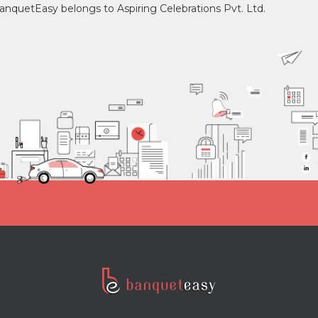
 banquetEasy belongs to Aspiring Celebrations Pvt. Ltd.