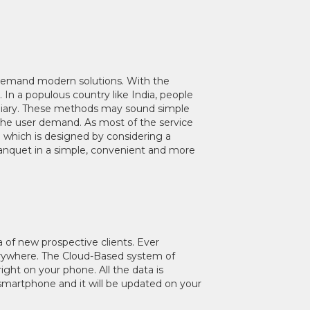
 demand modern solutions. With the
In a populous country like India, people
& Diary. These methods may sound simple
h the user demand. As most of the service
l which is designed by considering a
Banquet in a simple, convenient and more
a of new prospective clients. Ever
everywhere. The Cloud-Based system of
ht on your phone. All the data is
smartphone and it will be updated on your