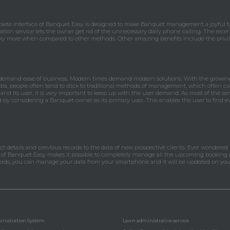
lete interface of Banquet Easy is designed to make Banquet management a joyful tas
ation service lets the owner get rid of the unnecessary daily phone calling. The recen
ly more when compared to other methods. Other amazing benefits include the privile
 demand ease of business. Modern times demand modern solutions. With the growing 
ia, people often tend to stick to traditional methods of management, which often co
 and its user, it is very important to keep up with the user demand. As most of the ser
ed by considering a Banquet owner as its primary user. This enables the user to find 
tact details and previous records to the data of new prospective clients. Ever wondered
m of Banquet Easy makes it possible to completely manage all the upcoming booking a
words, you can manage your data from your smartphone and it will be updated on you
nistration System
Lawn administrative service