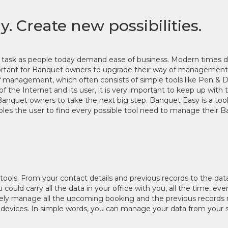
 Create new possibilities.
y task as people today demand ease of business. Modern times
portant for Banquet owners to upgrade their way of management. 
 of management, which often consists of simple tools like Pen 
of the Internet and its user, it is very important to keep up wit
r Banquet owners to take the next big step. Banquet Easy is a too
bles the user to find every possible tool need to manage their 
y tools. From your contact details and previous records to the dat
could carry all the data in your office with you, all the time, 
ly manage all the upcoming booking and the previous records rig
r devices. In simple words, you can manage your data from your 