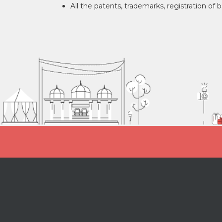
All the patents, trademarks, registration of