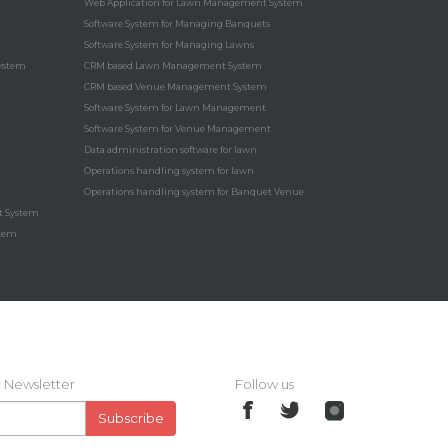
Web Application for Lawn Management System
Software System for Managing Banquets
Software System for Managing Lawns
ystem
CRM based Lawn Management System
CRM based Venue Management System
Software System for Lawn Management
Software System for Venue Management
Data administration software for lawn
Operations handling system for lawn
Operations handling system for Banquet Venue
t System
stem
 Newsletter
Follow us
Subscribe