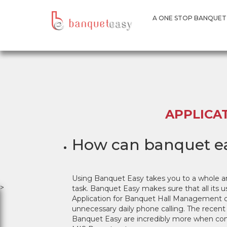
A ONE STOP BANQUE
A ONE STOP BANQUET
APPLICA
How can banquet ea
Using Banquet Easy takes you to a whole a
>
task. Banquet Easy makes sure that all its u
Application for Banquet Hall Management can 
unnecessary daily phone calling. The recent
Banquet Easy are incredibly more when com