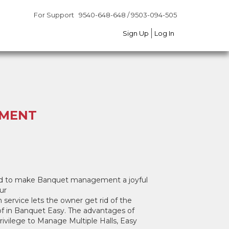
For Support
For Support
9540-648-648 / 9503-094-505
9540-648-648 / 9503-094-505
Sign Up
Sign Up
Log In
Log In
EMENT
gned to make Banquet management a joyful
ur
 service lets the owner get rid of the
 of in Banquet Easy. The advantages of
vilege to Manage Multiple Halls, Easy