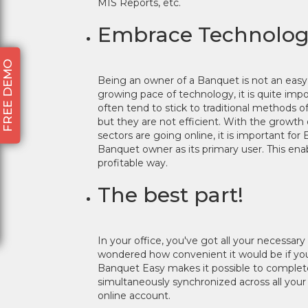
MIS Reports, etc.
Embrace Technology.
FREE DEMO
Being an owner of a Banquet is not an eas
growing pace of technology, it is quite im
often tend to stick to traditional methods
but they are not efficient. With the growth 
sectors are going online, it is important fo
Banquet owner as its primary user. This ena
profitable way.
The best part!
In your office, you've got all your necessar
wondered how convenient it would be if you 
Banquet Easy makes it possible to complete
simultaneously synchronized across all you
online account.