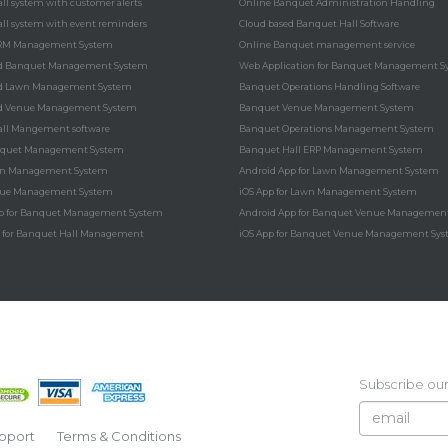
ll system with customer alerts
Online Banquet Administration Handling
ll system with event reminders
Cloud based Banquet Hall Software
RM Management System
Online Banquet management service
ed Banquet Management System
Web Application for Banquet Management S
ed Lawn Management System
Banquet Operations Handling Software
ed Venue Management System
Banquet Venue Management System
ll Mangement software
Banquet Operations Management System
nquet Management System
Banquet Hall ERP Management System
wn Management System
Android App for Lawn Management System
nue Management System
iOS App for Lawn Management System
p for Banquet Management System
Android App for Banquet Venue Managemen
n for Banquet Hall Management
iOS App for Banquet Venue Management Sy
Subscribe our
pport
Terms & Conditions