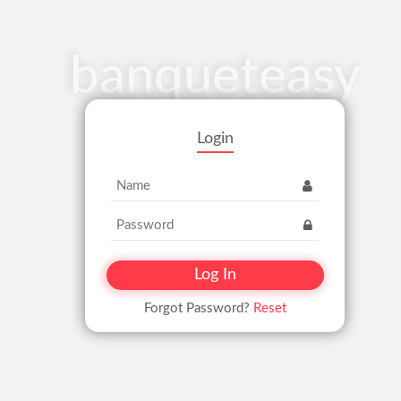
banqueteasy
Login
Forgot Password?
Reset