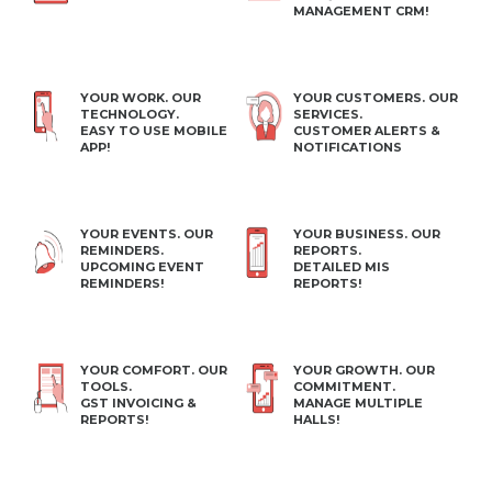
MANAGEMENT CRM!
YOUR WORK. OUR
YOUR CUSTOMERS. OUR
TECHNOLOGY.
SERVICES.
EASY TO USE MOBILE
CUSTOMER ALERTS &
APP!
NOTIFICATIONS
YOUR EVENTS. OUR
YOUR BUSINESS. OUR
REMINDERS.
REPORTS.
UPCOMING EVENT
DETAILED MIS
REMINDERS!
REPORTS!
YOUR COMFORT. OUR
YOUR GROWTH. OUR
TOOLS.
COMMITMENT.
GST INVOICING &
MANAGE MULTIPLE
REPORTS!
HALLS!