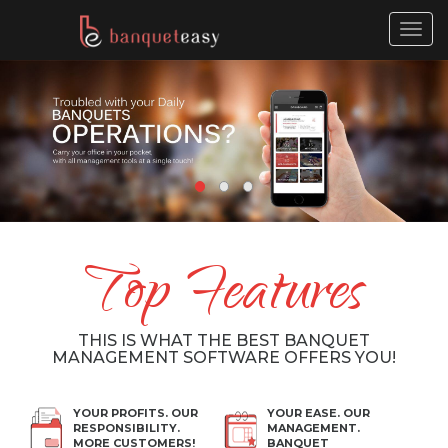
Togg
navig
Top Features
THIS IS WHAT THE BEST BANQUET
MANAGEMENT SOFTWARE OFFERS YOU!
YOUR PROFITS. OUR
YOUR EASE. OUR
RESPONSIBILITY.
MANAGEMENT.
MORE CUSTOMERS!
BANQUET