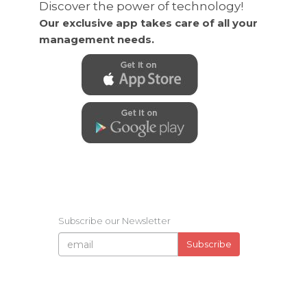
Discover the power of technology!
Our exclusive app takes care of all your
management needs.
Subscribe our Newsletter
Subscribe