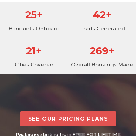
30
+
49
+
Banquets Onboard
Leads Generated
25
+
315
+
Cities Covered
Overall Bookings Made
SEE OUR PRICING PLANS
Packages starting from FREE FOR LIFETIME